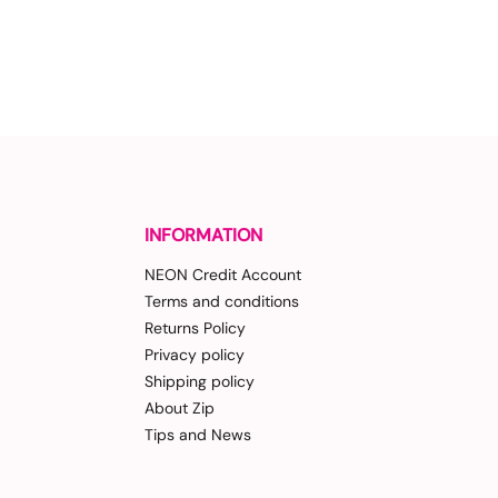
INFORMATION
NEON Credit Account
Terms and conditions
Returns Policy
Privacy policy
Shipping policy
About Zip
Tips and News