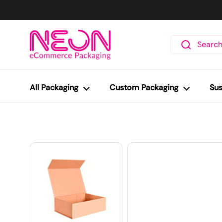
Skip to content
All Packaging
Custom Packaging
Sus