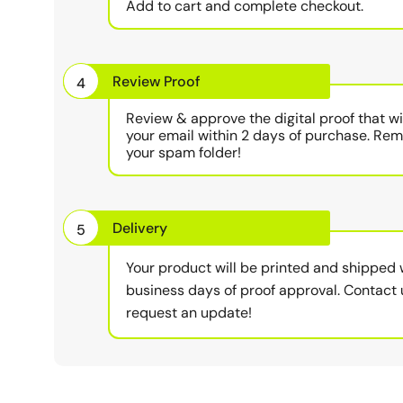
Add to cart and complete checkout.
Review Proof
4
Review & approve the digital proof that wi
your email within 2 days of purchase. Re
your spam folder!
Delivery
5
Your product will be printed and shipped 
business days of proof approval. Contact 
request an update!