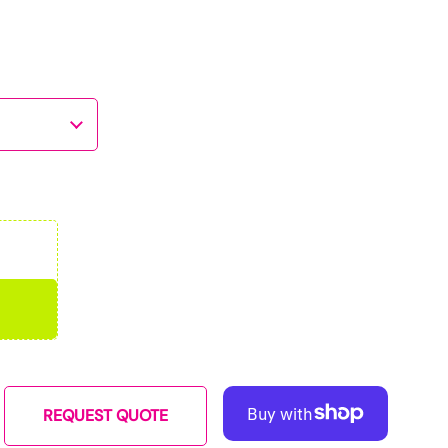
REQUEST QUOTE