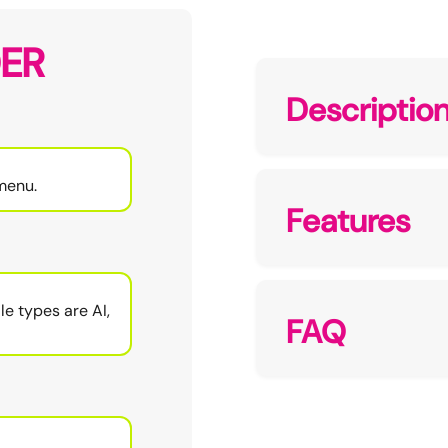
ER
Descriptio
menu.
Features
le types are AI,
FAQ