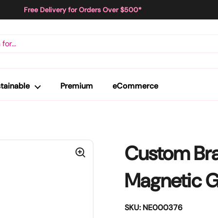
Free Delivery for Orders Over $500*
tainable
Premium
eCommerce
Custom Br
Magnetic G
SKU: NE000376