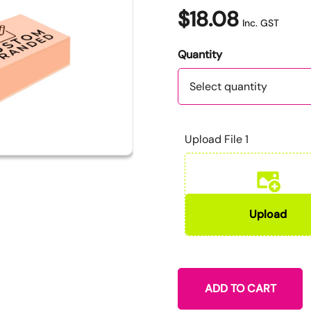
$18.08
Inc. GST
Quantity
Quantity
Upload File 1
ADD TO CART