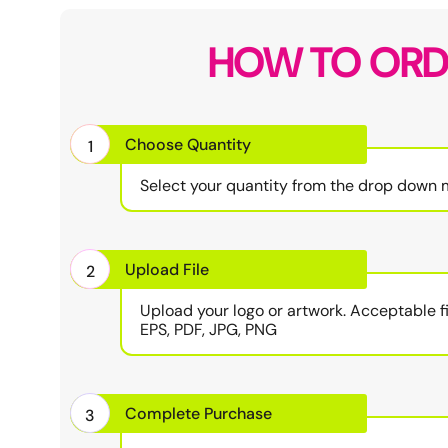
HOW TO ORD
Choose Quantity
1
Select your quantity from the drop down 
Upload File
2
Upload your logo or artwork. Acceptable fi
EPS, PDF, JPG, PNG
Complete Purchase
3