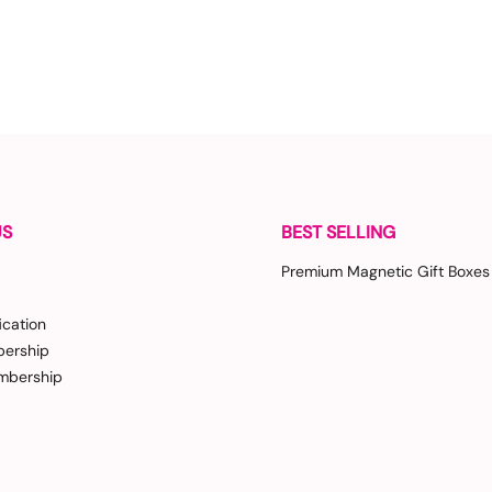
US
BEST SELLING
Premium Magnetic Gift Boxes
ication
ership
bership