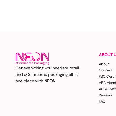
ABOUT 
About
Get everything you need for retail
Contact
and eCommerce packaging all in
FSC Certif
one place with
NEON
.
ABA Memb
APCO Mem
Reviews
FAQ