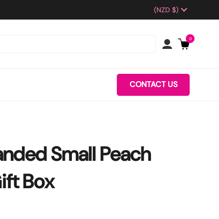
Country/region
(NZD $)
0
CONTACT US
anded Small Peach
ift Box