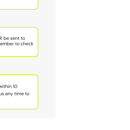
ll be sent to
member to check
within 10
us any time to