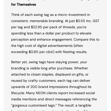
for Themselves
Think of each swing tag as a micro-investment in
consistent, memorable branding. At just $0.55 Inc. GST
per tag and $22.95 per pack of threads, you’re
spending less than a dollar per product to elevate
perception and enhance engagement. Compare this to
the high cost of digital advertisements (often
exceeding $0.80 per click) with fleeting results.
Better yet, swing tags have staying power, your
branding is visible long after purchase. Whether
attached to closet staples, displayed on gifts, or
reused by crafty customers, each tag can deliver
upwards of 200 brand impressions throughout its
lifecycle. Many NEON clients report increased social
media mentions and direct messages referencing the
“gorgeous customised tags.” The result: a tangible