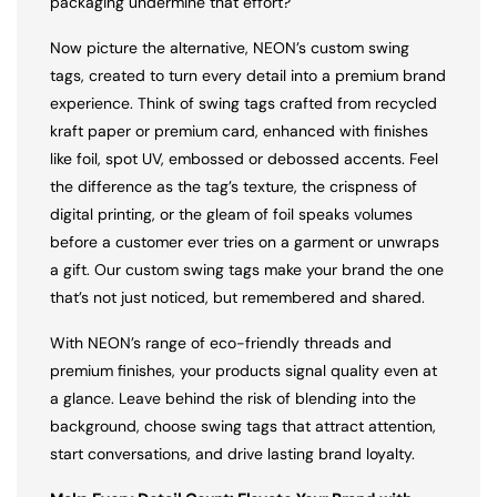
packaging undermine that effort?
Now picture the alternative, NEON’s custom swing
tags, created to turn every detail into a premium brand
experience. Think of swing tags crafted from recycled
kraft paper or premium card, enhanced with finishes
like foil, spot UV, embossed or debossed accents. Feel
the difference as the tag’s texture, the crispness of
digital printing, or the gleam of foil speaks volumes
before a customer ever tries on a garment or unwraps
a gift. Our custom swing tags make your brand the one
that’s not just noticed, but remembered and shared.
With NEON’s range of eco-friendly threads and
premium finishes, your products signal quality even at
a glance. Leave behind the risk of blending into the
background, choose swing tags that attract attention,
start conversations, and drive lasting brand loyalty.