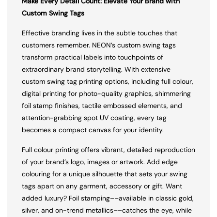
Make Every Detail Count: Elevate Your Brand with
Custom Swing Tags
Effective branding lives in the subtle touches that
customers remember. NEON’s custom swing tags
transform practical labels into touchpoints of
extraordinary brand storytelling. With extensive
custom swing tag printing options, including full colour,
digital printing for photo-quality graphics, shimmering
foil stamp finishes, tactile embossed elements, and
attention-grabbing spot UV coating, every tag
becomes a compact canvas for your identity.
Full colour printing offers vibrant, detailed reproduction
of your brand’s logo, images or artwork. Add edge
colouring for a unique silhouette that sets your swing
tags apart on any garment, accessory or gift. Want
added luxury? Foil stamping––available in classic gold,
silver, and on-trend metallics––catches the eye, while