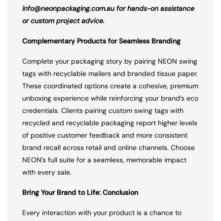
info@neonpackaging.com.au for hands-on assistance
or custom project advice.
Complementary Products for Seamless Branding
Complete your packaging story by pairing NEON swing
tags with recyclable mailers and branded tissue paper.
These coordinated options create a cohesive, premium
unboxing experience while reinforcing your brand’s eco
credentials. Clients pairing custom swing tags with
recycled and recyclable packaging report higher levels
of positive customer feedback and more consistent
brand recall across retail and online channels. Choose
NEON’s full suite for a seamless, memorable impact
with every sale.
Bring Your Brand to Life: Conclusion
Every interaction with your product is a chance to