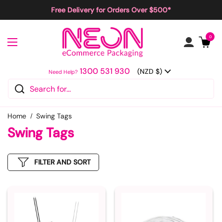
Skip to content
Free Delivery for Orders Over $500*
Open cart
0
Open menu
1300 531 930
Country/region
(NZD $)
Need Help?
Home
Swing Tags
Swing Tags
FILTER AND SORT