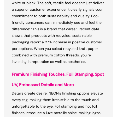
white or black. The soft, tactile feel doesn’t just deliver
a superior customer experience, it clearly signals your
commitment to both sustainability and quality. Eco-
friendly consumers can immediately see and feel the
difference: “This is a brand that cares.” Recent data
shows that products with recycled, sustainable
packaging report a 27% increase in positive customer
perceptions. When you select recycled kraft paper
combined with premium cotton threads, you’re
investing in reputation as well as aesthetics.
Premium Finishing Touches: Foil Stamping, Spot
UV, Embossed Details and More
Details create desire. NEON’s finishing options elevate
every tag, making them irresistible to the touch and
unforgettable to the eye. Foil stamping and hot foil
finishes introduce a luxe metallic shine, making logos