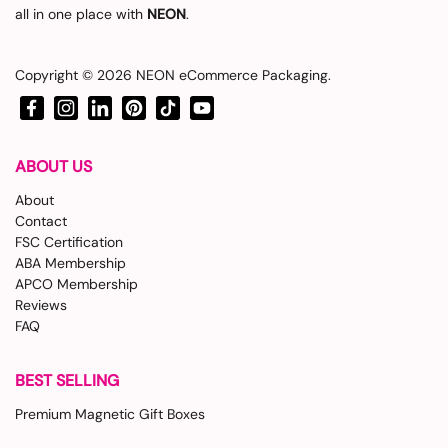
all in one place with
NEON
.
Copyright © 2026
NEON eCommerce Packaging
.
Facebook
Instagram
LinkedIn
Pinterest
TikTok
YouTube
ABOUT US
About
Contact
FSC Certification
ABA Membership
APCO Membership
Reviews
FAQ
BEST SELLING
Premium Magnetic Gift Boxes