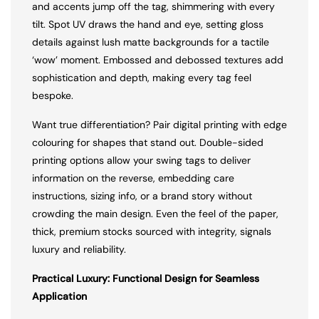
and accents jump off the tag, shimmering with every
tilt. Spot UV draws the hand and eye, setting gloss
details against lush matte backgrounds for a tactile
‘wow’ moment. Embossed and debossed textures add
sophistication and depth, making every tag feel
bespoke.
Want true differentiation? Pair digital printing with edge
colouring for shapes that stand out. Double-sided
printing options allow your swing tags to deliver
information on the reverse, embedding care
instructions, sizing info, or a brand story without
crowding the main design. Even the feel of the paper,
thick, premium stocks sourced with integrity, signals
luxury and reliability.
Practical Luxury: Functional Design for Seamless
Application