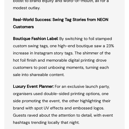
boost to brand equity and word-of-mouth, all for a
modest outlay.
Real-World Success: Swing Tag Stories from NEON
Customers
Boutique Fashion Label:
By switching to foil stamped
custom swing tags, one high-end boutique saw a 23%
increase in Instagram story tags. The shimmer of the
hot foil finish and memorable digital printing drove
customers to post unboxing moments, turning each
sale into shareable content.
Luxury Event Planner:
For an exclusive launch party,
organisers used double-sided printing options, one
side promoting the event, the other highlighting their
brand with spot UV effects and embossed logos.
Guests raved about the attention to detail, with event
hashtags trending locally that night.