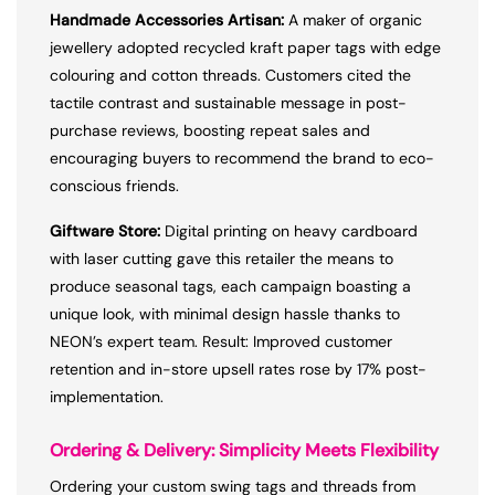
Handmade Accessories Artisan:
A maker of organic
jewellery adopted recycled kraft paper tags with edge
colouring and cotton threads. Customers cited the
tactile contrast and sustainable message in post-
purchase reviews, boosting repeat sales and
encouraging buyers to recommend the brand to eco-
conscious friends.
Giftware Store:
Digital printing on heavy cardboard
with laser cutting gave this retailer the means to
produce seasonal tags, each campaign boasting a
unique look, with minimal design hassle thanks to
NEON’s expert team. Result: Improved customer
retention and in-store upsell rates rose by 17% post-
implementation.
Ordering & Delivery: Simplicity Meets Flexibility
Ordering your custom swing tags and threads from