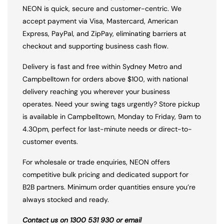
NEON is quick, secure and customer-centric. We
accept payment via Visa, Mastercard, American
Express, PayPal, and ZipPay, eliminating barriers at
checkout and supporting business cash flow.
Delivery is fast and free within Sydney Metro and
Campbelltown for orders above $100, with national
delivery reaching you wherever your business
operates. Need your swing tags urgently? Store pickup
is available in Campbelltown, Monday to Friday, 9am to
4.30pm, perfect for last-minute needs or direct-to-
customer events.
For wholesale or trade enquiries, NEON offers
competitive bulk pricing and dedicated support for
B2B partners. Minimum order quantities ensure you’re
always stocked and ready.
Contact us on 1300 531 930 or email