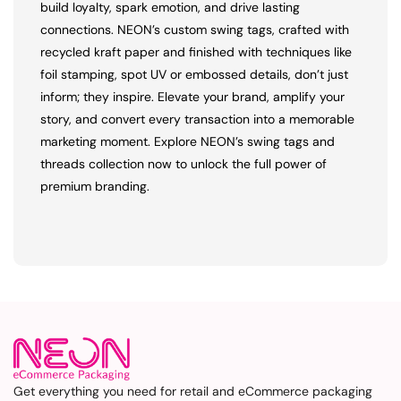
build loyalty, spark emotion, and drive lasting
connections. NEON’s custom swing tags, crafted with
recycled kraft paper and finished with techniques like
foil stamping, spot UV or embossed details, don’t just
inform; they inspire. Elevate your brand, amplify your
story, and convert every transaction into a memorable
marketing moment. Explore NEON’s swing tags and
threads collection now to unlock the full power of
premium branding.
Get everything you need for retail and eCommerce packaging