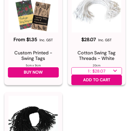
From $1.35
$28.07
Inc. GST
Inc. GST
Custom Printed -
Cotton Swing Tag
Swing Tags
Threads - White
5cm x 9cm
20cm
Select quantity
BUY NOW
ADD TO CART