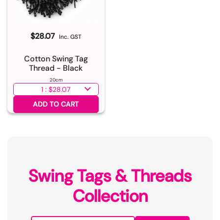
$28.07
Inc. GST
Cotton Swing Tag
Thread - Black
20cm
Select quantity
ADD TO CART
Swing Tags & Threads
Collection