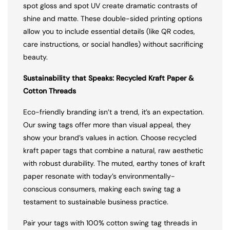
spot gloss and spot UV create dramatic contrasts of
shine and matte. These double-sided printing options
allow you to include essential details (like QR codes,
care instructions, or social handles) without sacrificing
beauty.
Sustainability that Speaks: Recycled Kraft Paper &
Cotton Threads
Eco-friendly branding isn’t a trend, it’s an expectation.
Our swing tags offer more than visual appeal, they
show your brand’s values in action. Choose recycled
kraft paper tags that combine a natural, raw aesthetic
with robust durability. The muted, earthy tones of kraft
paper resonate with today’s environmentally-
conscious consumers, making each swing tag a
testament to sustainable business practice.
Pair your tags with 100% cotton swing tag threads in