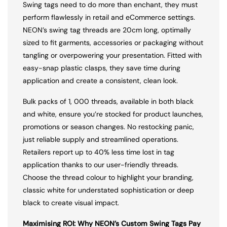
Swing tags need to do more than enchant, they must
perform flawlessly in retail and eCommerce settings.
NEON’s swing tag threads are 20cm long, optimally
sized to fit garments, accessories or packaging without
tangling or overpowering your presentation. Fitted with
easy-snap plastic clasps, they save time during
application and create a consistent, clean look.
Bulk packs of 1, 000 threads, available in both black
and white, ensure you’re stocked for product launches,
promotions or season changes. No restocking panic,
just reliable supply and streamlined operations.
Retailers report up to 40% less time lost in tag
application thanks to our user-friendly threads.
Choose the thread colour to highlight your branding,
classic white for understated sophistication or deep
black to create visual impact.
Maximising ROI: Why NEON’s Custom Swing Tags Pay