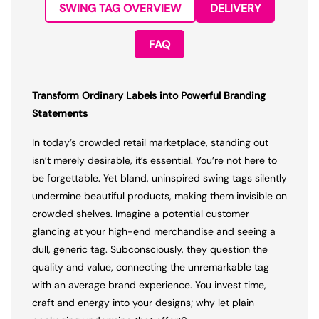
SWING TAG OVERVIEW
DELIVERY
FAQ
Transform Ordinary Labels into Powerful Branding
Statements
In today’s crowded retail marketplace, standing out
isn’t merely desirable, it’s essential. You’re not here to
be forgettable. Yet bland, uninspired swing tags silently
undermine beautiful products, making them invisible on
crowded shelves. Imagine a potential customer
glancing at your high-end merchandise and seeing a
dull, generic tag. Subconsciously, they question the
quality and value, connecting the unremarkable tag
with an average brand experience. You invest time,
craft and energy into your designs; why let plain