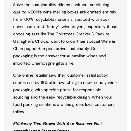
Solve the sustainability dilemma without sacrificing
quality. NEON’s wine mailing boxes are crafted entirely
from 100% recyclable materials, sourced with eco-
conscious intent. Today’s wine buyers, especially those
choosing sets like The Christmas Cracker 6 Pack or
Gallagher's Choice, want to know their special Wine &
Champagne Hampers arrive sustainably. Our
packaging is the answer for Australian wines and
imported Champagne gifts alike.
One online retailer saw their customer satisfaction
scores rise by 18% after switching to eco-friendly wine
packaging, with specific praise for responsible
sourcing and the easy recyclable design. When your
food packing solutions are this green, loyal customers
follow.
Efficiency That Grows With Your Business: Fast