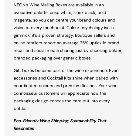
NEON’s Wine Mailing Boxes are available in an
evocative palette, crisp white, sleek black, bold
magenta, so you can centre your brand colours and
vision at every touchpoint. Colour psychology isn’t a
gimmick; it’s a proven strategy. Boutique sellers and
online retailers report an average 25% uptick in brand
recall and social media sharing just by choosing bolder,
branded packaging over generic boxes.
Gift boxes become part of the wine experience. Even
accessories and Cocktail Kits shine when paired with
coordinated colours and premium finishes. Your wine
connoisseur customers will appreciate how the
packaging design echoes the care put into every
bottle.
Eco-Friendly Wine Shipping: Sustainability That
Resonates