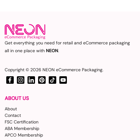
Get everything you need for retail and eCommerce packaging
all in one place with
NEON
.
Copyright © 2026
NEON eCommerce Packaging
.
Facebook
Instagram
LinkedIn
Pinterest
TikTok
YouTube
ABOUT US
About
Contact
FSC Certification
ABA Membership
APCO Membership