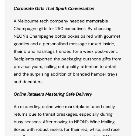
Corporate Gifts That Spark Conversation
A Melbourne tech company needed memorable
Champagne gifts for 250 executives. By choosing
NEON's Champagne bottle boxes paired with gourmet
goodies and a personalised message tucked inside,
their brand hashtags trended for a week post-event.
Recipients reported the packaging outshone gifts from
previous years, calling out quality, attention to detail,
and the surprising addition of branded hamper trays
and decanters.
Online Retailers Mastering Safe Delivery
An expanding online wine marketplace faced costly
returns due to transit breakages, especially during
busy seasons. After moving to NEON’s Wine Mailing
Boxes with robust inserts for their red, white, and rosé