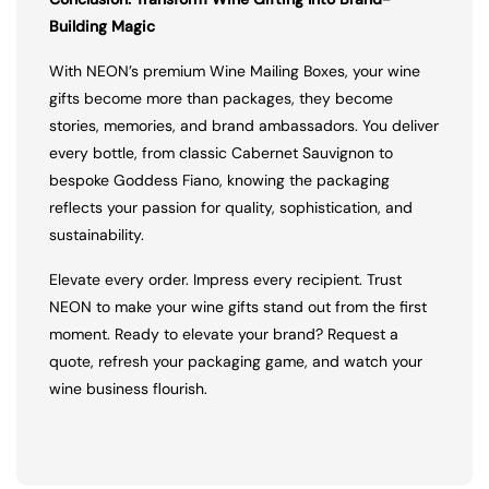
Building Magic
With NEON’s premium Wine Mailing Boxes, your wine
gifts become more than packages, they become
stories, memories, and brand ambassadors. You deliver
every bottle, from classic Cabernet Sauvignon to
bespoke Goddess Fiano, knowing the packaging
reflects your passion for quality, sophistication, and
sustainability.
Elevate every order. Impress every recipient. Trust
NEON to make your wine gifts stand out from the first
moment. Ready to elevate your brand? Request a
quote, refresh your packaging game, and watch your
wine business flourish.