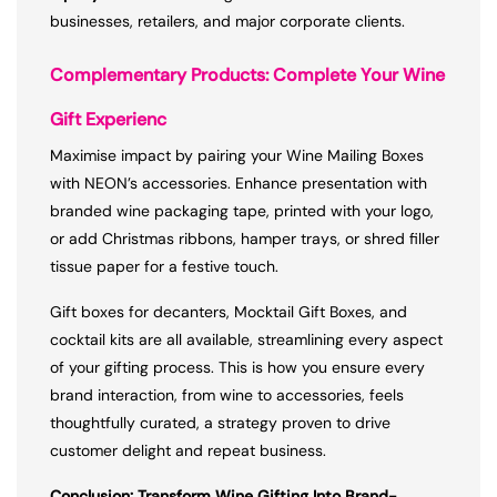
businesses, retailers, and major corporate clients.
Complementary Products: Complete Your Wine
Gift Experienc
Maximise impact by pairing your Wine Mailing Boxes
with NEON’s accessories. Enhance presentation with
branded wine packaging tape, printed with your logo,
or add Christmas ribbons, hamper trays, or shred filler
tissue paper for a festive touch.
Gift boxes for decanters, Mocktail Gift Boxes, and
cocktail kits are all available, streamlining every aspect
of your gifting process. This is how you ensure every
brand interaction, from wine to accessories, feels
thoughtfully curated, a strategy proven to drive
customer delight and repeat business.
Conclusion: Transform Wine Gifting Into Brand-