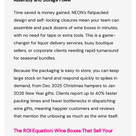
Assembly and Storage Power
Time saved is money gained. NEON’s flatpacked
design and self-locking closures mean your team can
assemble and pack dozens of wine boxes in minutes,
with no need for tape or extra tools. This is a game-
changer for liquor delivery services, busy boutique
sellers, or corporate clients needing rapid turnaround
for seasonal bundles.
Because the packaging is easy to store, you can keep
large stock on hand and respond quickly to spikes in
demand, from Dec 2025 Christmas hampers to Jan
2026 New Year gifts. Clients report up to 40% faster
packing times and fewer bottlenecks in dispatching
wine gifts, meaning happier customers and reviews
that mention the unboxing as much as the wine itself.
The ROI Equation: Wine Boxes That Sell Your