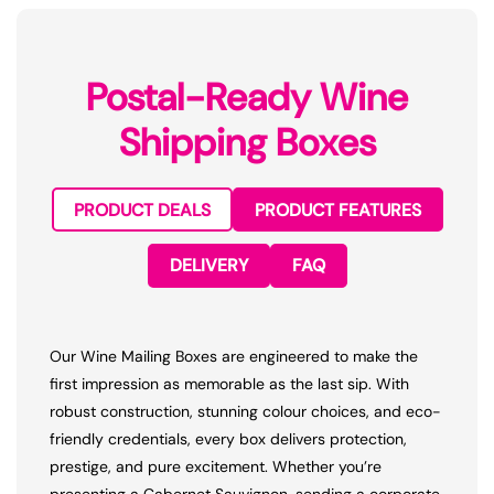
Postal-Ready Wine
Shipping Boxes
PRODUCT DEALS
PRODUCT FEATURES
DELIVERY
FAQ
Our Wine Mailing Boxes are engineered to make the
first impression as memorable as the last sip. With
robust construction, stunning colour choices, and eco-
friendly credentials, every box delivers protection,
prestige, and pure excitement. Whether you’re