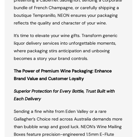
presenting a Cabernet Sauvignon, sending a corporate
bundle of French Champagne, or carefully shipping a
boutique Tempranillo, NEON ensures your packaging
reflects the quality and character of your wine.
It’s time to elevate your wine gifts. Transform generic
liquor delivery services into unforgettable moments,
where packaging stirs anticipation and unboxing
becomes a story your brand controls.
The Power of Premium Wine Packaging: Enhance
Brand Value and Customer Loyalty
Superior Protection for Every Bottle, Trust Built with
Each Delivery
Sending a fine white from Eden Valley or a rare
Gallagher’s Choice red across Australia demands more
than bubble wrap and good luck. NEON’s Wine Mailing
Boxes feature precision-engineered 1.5mm E-Flute