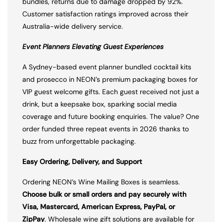
bundles, returns due to damage dropped by 92%.
Customer satisfaction ratings improved across their
Australia-wide delivery service.
Event Planners Elevating Guest Experiences
A Sydney-based event planner bundled cocktail kits
and prosecco in NEON’s premium packaging boxes for
VIP guest welcome gifts. Each guest received not just a
drink, but a keepsake box, sparking social media
coverage and future booking enquiries. The value? One
order funded three repeat events in 2026 thanks to
buzz from unforgettable packaging.
Easy Ordering, Delivery, and Support
Ordering NEON’s Wine Mailing Boxes is seamless.
Choose bulk or small orders and pay securely with
Visa, Mastercard, American Express, PayPal, or
ZipPay
. Wholesale wine gift solutions are available for