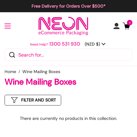
Skip to content
Free Delivery for Orders Over $500*
Open cart
0
Open menu
1300 531 930
Country/region
(NZD $)
Need Help?
Home
Wine Mailing Boxes
Wine Mailing Boxes
FILTER AND SORT
There are currently no products in this collection.