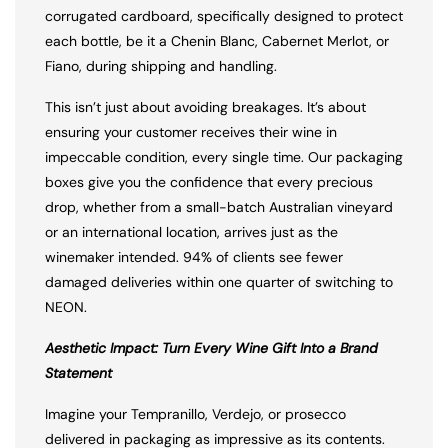
corrugated cardboard, specifically designed to protect
each bottle, be it a Chenin Blanc, Cabernet Merlot, or
Fiano, during shipping and handling.
This isn’t just about avoiding breakages. It’s about
ensuring your customer receives their wine in
impeccable condition, every single time. Our packaging
boxes give you the confidence that every precious
drop, whether from a small-batch Australian vineyard
or an international location, arrives just as the
winemaker intended. 94% of clients see fewer
damaged deliveries within one quarter of switching to
NEON.
Aesthetic Impact: Turn Every Wine Gift Into a Brand
Statement
Imagine your Tempranillo, Verdejo, or prosecco
delivered in packaging as impressive as its contents.