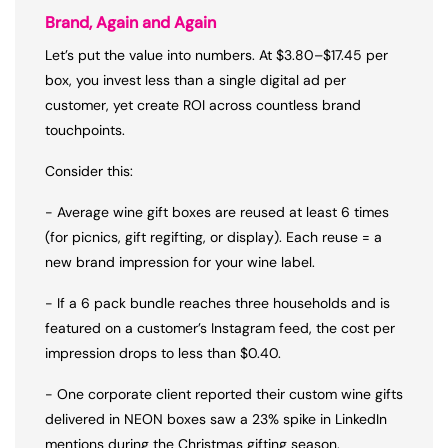
Brand, Again and Again
Let’s put the value into numbers. At $3.80–$17.45 per
box, you invest less than a single digital ad per
customer, yet create ROI across countless brand
touchpoints.
Consider this:
- Average wine gift boxes are reused at least 6 times
(for picnics, gift regifting, or display). Each reuse = a
new brand impression for your wine label.
- If a 6 pack bundle reaches three households and is
featured on a customer’s Instagram feed, the cost per
impression drops to less than $0.40.
- One corporate client reported their custom wine gifts
delivered in NEON boxes saw a 23% spike in LinkedIn
mentions during the Christmas gifting season.