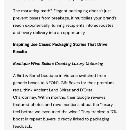
The marketing math? Elegant packaging doesn’t just
prevent losses from breakage, it multiplies your brand’s
reach exponentially, turning recipients into advocates
and every delivery into an opportunity.
Inspiring Use Cases: Packaging Stories That Drive
Results
Boutique Wine Sellers Creating Luxury Unboxing
A Bird & Barrel boutique in Victoria switched from
generic boxes to NEON’s Gift Boxes for their premium
reds, think Ancient Land Shiraz and D'Orsa
Chardonnay. Within months, their Google reviews
featured photos and rave mentions about the “luxury
feel before we even tried the wine.” They tracked a 17%
boost in repeat buyers, directly linked to packaging
feedback.