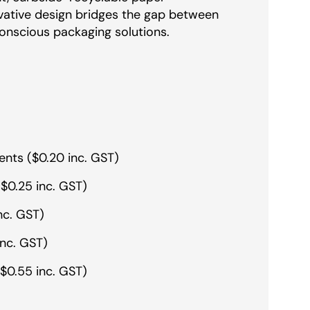
ovative design bridges the gap between
onscious packaging solutions.
ents ($0.20 inc. GST)
$0.25 inc. GST)
nc. GST)
inc. GST)
$0.55 inc. GST)