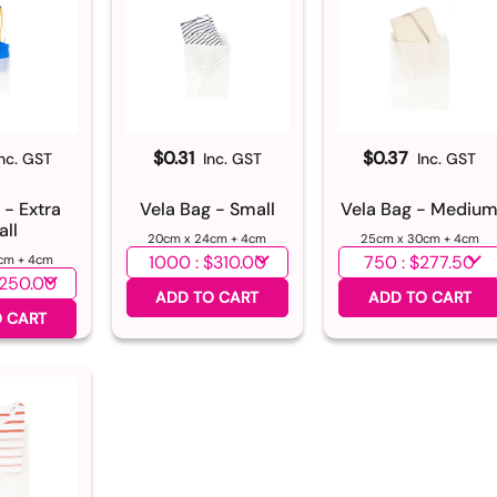
$0.31
$0.37
Inc. GST
Inc. GST
Inc. GST
 - Extra
Vela Bag - Small
Vela Bag - Mediu
ll
20cm x 24cm + 4cm
25cm x 30cm + 4cm
Select quantity
Select quantity
cm + 4cm
ntity
ADD TO CART
ADD TO CART
 CART