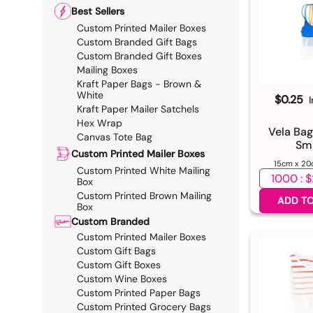
Best Sellers
Custom Printed Mailer Boxes
Custom Branded Gift Bags
Custom Branded Gift Boxes
Mailing Boxes
Kraft Paper Bags - Brown &
White
$0.25
Kraft Paper Mailer Satchels
Hex Wrap
Vela Bag
Canvas Tote Bag
Sma
Custom Printed Mailer Boxes
15cm x 20
Custom Printed White Mailing
Select qua
Box
Custom Printed Brown Mailing
ADD TO
Box
Custom Branded
Custom Printed Mailer Boxes
Custom Gift Bags
Custom Gift Boxes
Custom Wine Boxes
Custom Printed Paper Bags
Custom Printed Grocery Bags