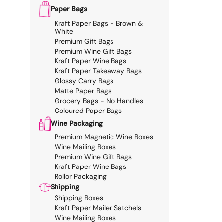
Paper Bags
Kraft Paper Bags - Brown &
White
Premium Gift Bags
Premium Wine Gift Bags
Kraft Paper Wine Bags
Kraft Paper Takeaway Bags
Glossy Carry Bags
Matte Paper Bags
Grocery Bags - No Handles
Coloured Paper Bags
Wine Packaging
Premium Magnetic Wine Boxes
Wine Mailing Boxes
Premium Wine Gift Bags
Kraft Paper Wine Bags
Rollor Packaging
Shipping
Shipping Boxes
Kraft Paper Mailer Satchels
Wine Mailing Boxes