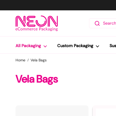
Skip to content
All Packaging
Custom Packaging
Sus
Home
Vela Bags
Vela Bags