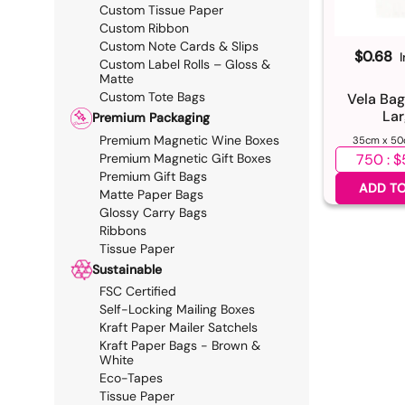
Custom Tissue Paper
Custom Ribbon
Custom Note Cards & Slips
$0.68
Custom Label Rolls – Gloss &
Matte
Custom Tote Bags
Vela Bag
Lar
Premium Packaging
Premium Magnetic Wine Boxes
35cm x 50
Select qua
Premium Magnetic Gift Boxes
Premium Gift Bags
ADD TO
Matte Paper Bags
Glossy Carry Bags
Ribbons
Tissue Paper
Sustainable
FSC Certified
Self-Locking Mailing Boxes
Kraft Paper Mailer Satchels
Kraft Paper Bags - Brown &
White
Eco-Tapes
Tissue Paper