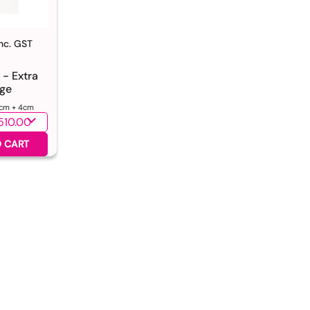
Inc. GST
 - Extra
ge
cm + 4cm
ntity
 CART