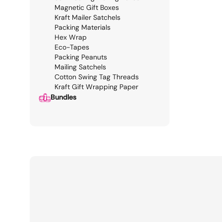
Magnetic Gift Boxes
Kraft Mailer Satchels
Packing Materials
Hex Wrap
Eco-Tapes
Packing Peanuts
Mailing Satchels
Cotton Swing Tag Threads
Kraft Gift Wrapping Paper
Bundles