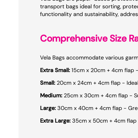
transport bags ideal for sorting, pro
functionality and sustainability, add
Comprehensive Size R
Vela Bags accommodate various garmen
Extra Small:
15cm x 20cm + 4cm flap - P
Small:
20cm x 24cm + 4cm flap - Ideal 
Medium:
25cm x 30cm + 4cm flap - Suit
Large:
30cm x 40cm + 4cm flap - Great 
Extra Large:
35cm x 50cm + 4cm flap - 