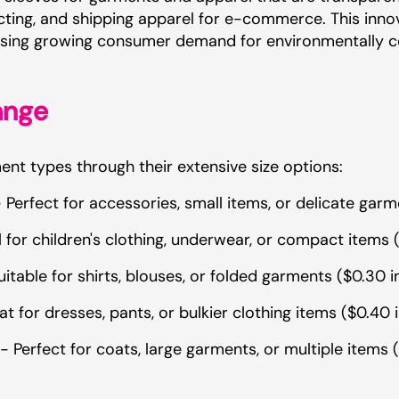
tecting, and shipping apparel for e-commerce. This inn
ressing growing consumer demand for environmentally c
ange
t types through their extensive size options:
erfect for accessories, small items, or delicate garm
for children's clothing, underwear, or compact items (
able for shirts, blouses, or folded garments ($0.30 i
for dresses, pants, or bulkier clothing items ($0.40 
Perfect for coats, large garments, or multiple items (