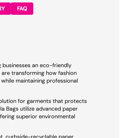
RY
FAQ
g businesses an eco-friendly
s are transforming how fashion
while maintaining professional
olution for garments that protects
ela Bags utilize advanced paper
ffering superior environmental
t, curbside-recyclable paper