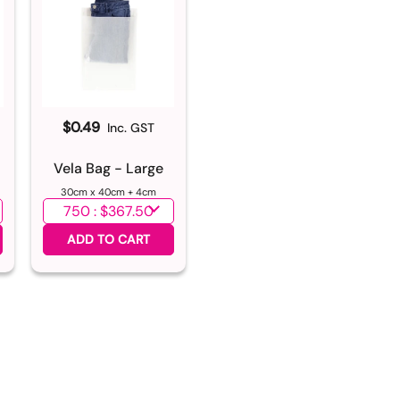
$0.49
Inc. GST
m
Vela Bag - Large
30cm x 40cm + 4cm
Select quantity
ADD TO CART