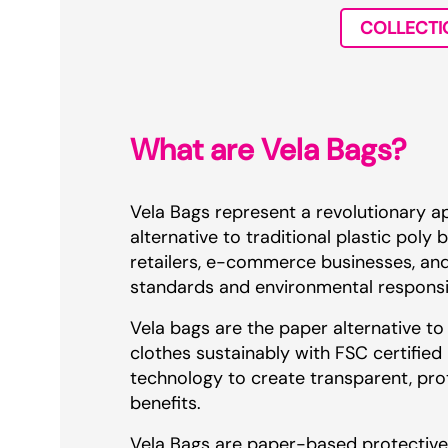
COLLECTI
What are Vela Bags?
Vela Bags represent a revolutionary a
alternative to traditional plastic pol
retailers, e-commerce businesses, an
standards and environmental responsib
Vela bags are the paper alternative to
clothes sustainably with FSC certified
technology to create transparent, prot
benefits.
Vela Bags are paper-based protective 