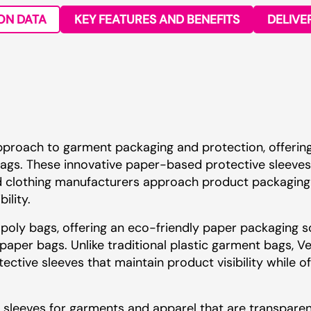
ON DATA
KEY FEATURES AND BENEFITS
DELIVE
pproach to garment packaging and protection, offerin
y bags. These innovative paper-based protective sleeve
d clothing manufacturers approach product packaging 
ility.
 poly bags, offering an eco-friendly paper packaging s
 paper bags. Unlike traditional plastic garment bags, V
ective sleeves that maintain product visibility while o
sleeves for garments and apparel that are transparen