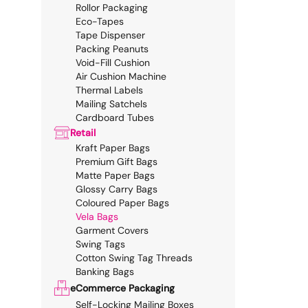
Rollor Packaging
Eco-Tapes
Tape Dispenser
Packing Peanuts
Void-Fill Cushion
Air Cushion Machine
Thermal Labels
Mailing Satchels
Cardboard Tubes
Retail
Kraft Paper Bags
Premium Gift Bags
Matte Paper Bags
Glossy Carry Bags
Coloured Paper Bags
Vela Bags
Garment Covers
Swing Tags
Cotton Swing Tag Threads
Banking Bags
eCommerce Packaging
Self-Locking Mailing Boxes