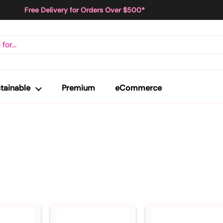
Free Delivery for Orders Over $500*
tainable
Premium
eCommerce