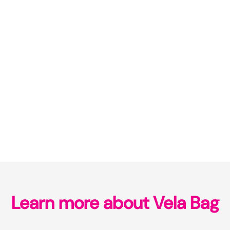
Learn more about Vela Bag