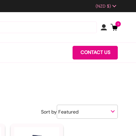
Country/region
(NZD $)
0
CONTACT US
Sort by