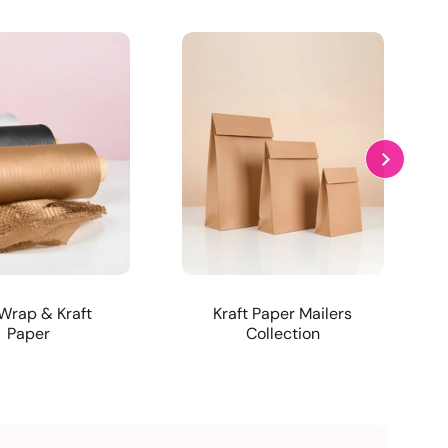
Wrap & Kraft
Kraft Paper Mailers
Paper
Collection