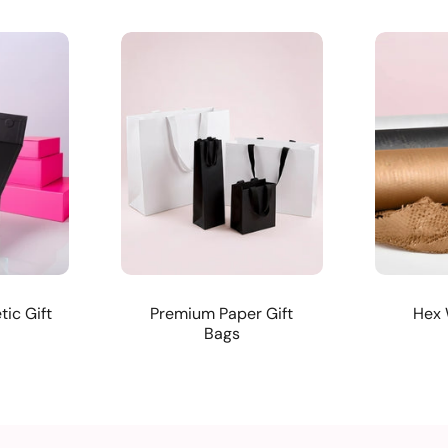
ic Gift
Premium Paper Gift
Hex 
Bags