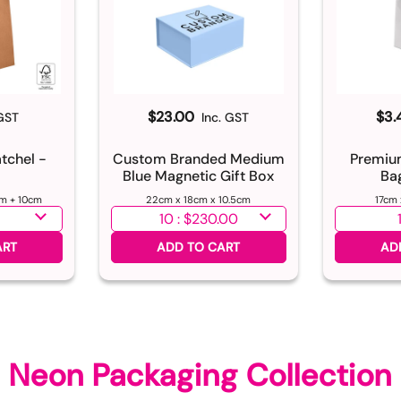
$23.00
$3.
 GST
Inc. GST
atchel -
Custom Branded Medium
Premiu
Blue Magnetic Gift Box
Ba
m + 10cm
22cm x 18cm x 10.5cm
17cm
Select quantity
Select qu
ART
ADD TO CART
AD
Neon Packaging Collection