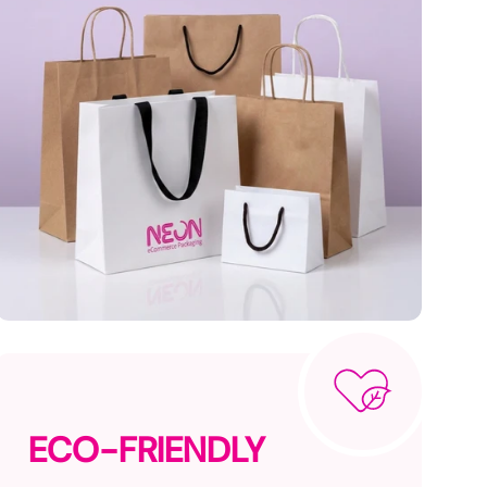
ECO-FRIENDLY