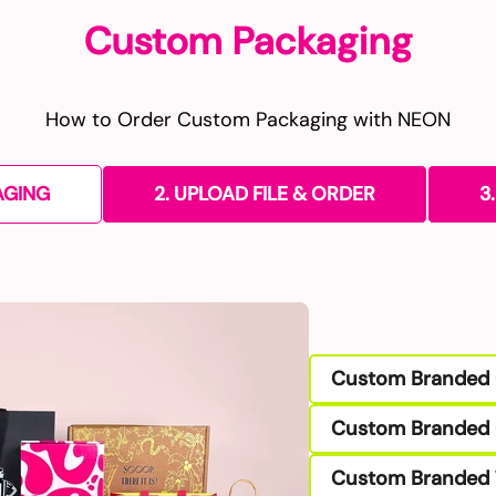
Custom Packaging
How to Order Custom Packaging with NEON
AGING
2. UPLOAD FILE & ORDER
3
Custom Branded 
Custom Branded 
Custom Branded 