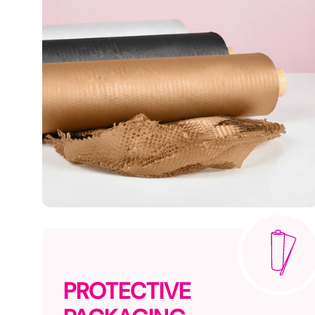
PROTECTIVE