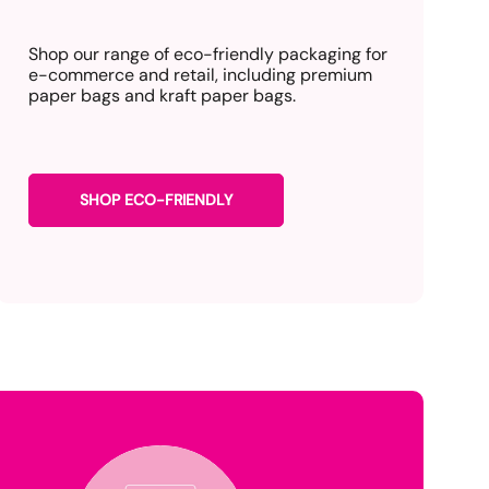
Shop our range of eco-friendly packaging for
e-commerce and retail, including premium
paper bags and kraft paper bags.
SHOP ECO-FRIENDLY