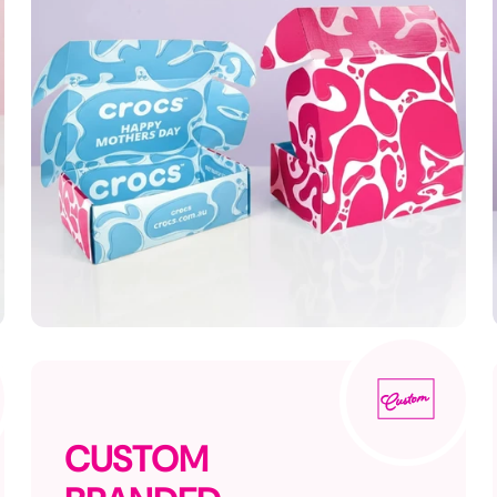
CUSTOM