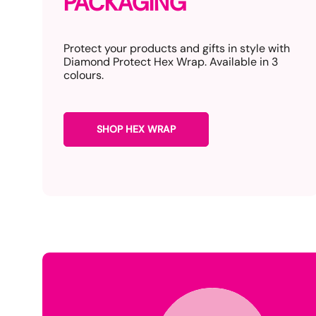
PACKAGING
Protect your products and gifts in style with
Diamond Protect Hex Wrap. Available in 3
colours.
SHOP HEX WRAP