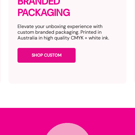
BRANDED
PACKAGING
Elevate your unboxing experience with
custom branded packaging. Printed in
Australia in high quality CMYK + white ink.
SHOP CUSTOM