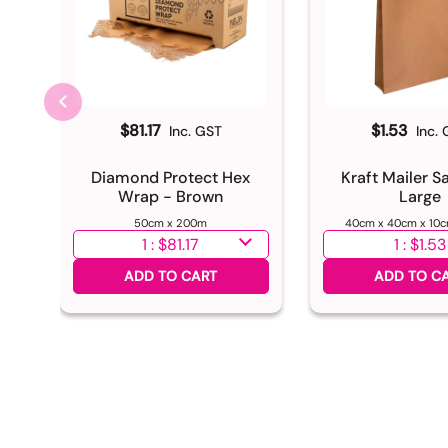
$81.17
$1.53
Inc. GST
Inc.
Diamond Protect Hex
Kraft Mailer S
Wrap - Brown
Large
50cm x 200m
40cm x 40cm x 10c
Select quantity
Select quantity
ADD TO CART
ADD TO C