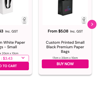
43
From $5.08
Inc. GST
Inc. GST
m White Paper
Custom Printed Small
C
gs - Small
Black Premium Paper
N
Bags
 x 20cm x 10cm
antity
17cm x 20cm x 10cm
Sel
BUY NOW
D TO CART