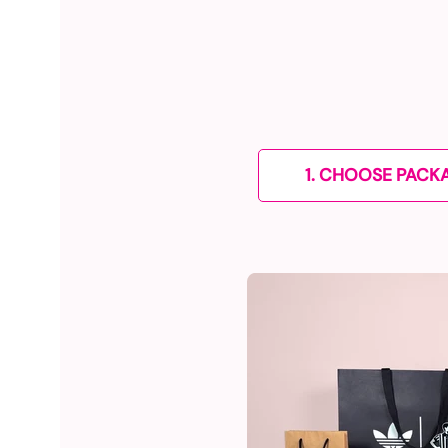
1. CHOOSE PACK