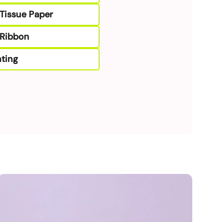
Tissue Paper
Ribbon
ting