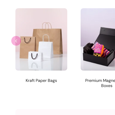
Kraft Paper Bags
Premium Magnet
Boxes