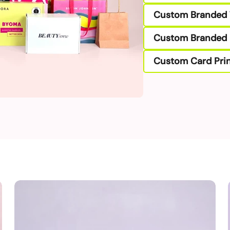
Custom Branded 
Custom Branded 
Custom Card Prin