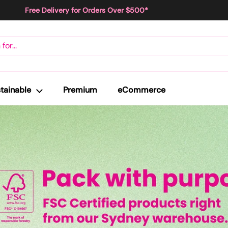
Free Delivery for Orders Over $500*
tainable
Premium
eCommerce