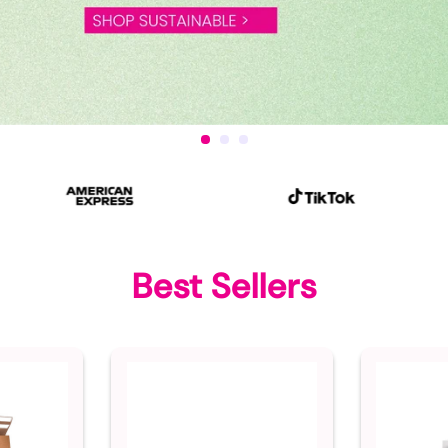
Best Sellers