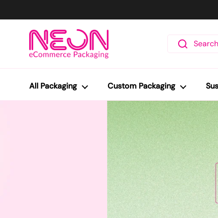
Skip to content
All Packaging
Custom Packaging
Sus