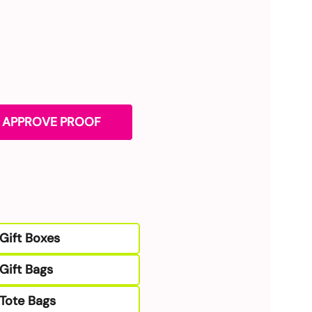
. APPROVE PROOF
Gift Boxes
Gift Bags
Tote Bags