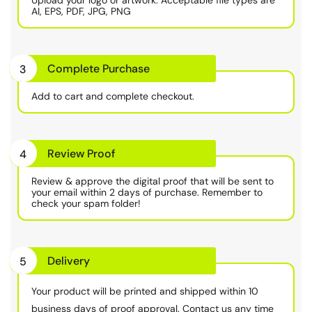
AI, EPS, PDF, JPG, PNG
Complete Purchase
3
Add to cart and complete checkout.
Review Proof
4
Review & approve the digital proof that will be sent to
your email within 2 days of purchase. Remember to
check your spam folder!
Delivery
5
Your product will be printed and shipped within 10
business days of proof approval. Contact us any time