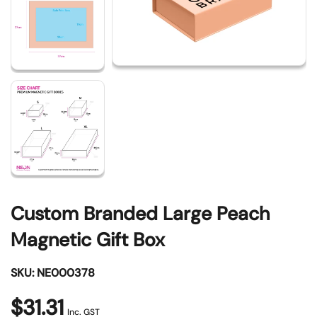
Custom Branded Large Peach
Magnetic Gift Box
SKU: NE000378
$31.31
Inc. GST