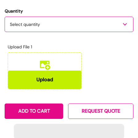
Quantity
Quantity
Upload File 1
ADD TO CART
REQUEST QUOTE