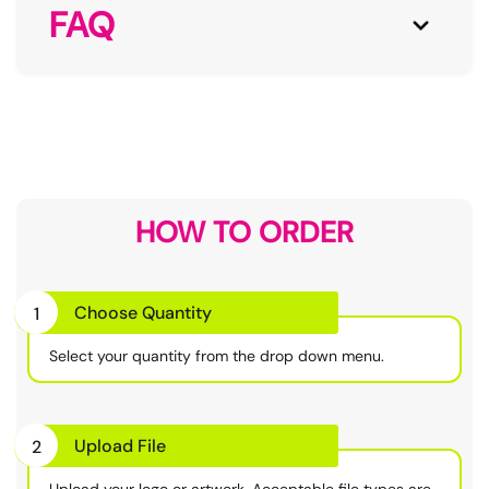
FAQ
HOW TO ORDER
Choose Quantity
1
Select your quantity from the drop down menu.
Upload File
2
Upload your logo or artwork. Acceptable file types are