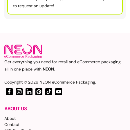
to request an update!
Get everything you need for retail and eCommerce packaging
all in one place with
NEON
.
Copyright © 2026
NEON eCommerce Packaging
.
Facebook
Instagram
LinkedIn
Pinterest
TikTok
YouTube
ABOUT US
About
Contact