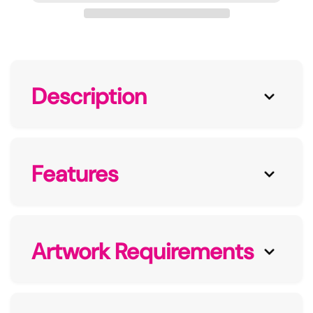
Description
Features
Artwork Requirements