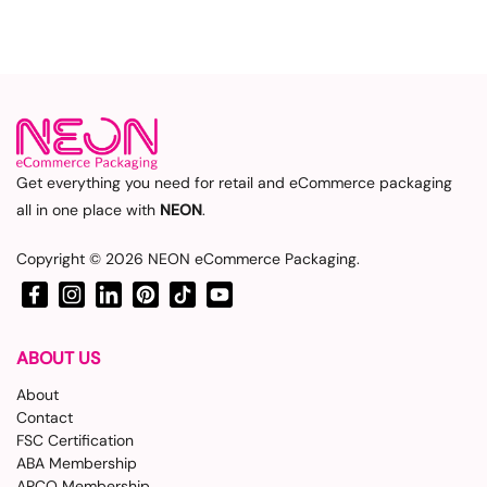
Get everything you need for retail and eCommerce packaging
all in one place with
NEON
.
Copyright © 2026
NEON eCommerce Packaging
.
Facebook
Instagram
LinkedIn
Pinterest
TikTok
YouTube
ABOUT US
About
Contact
FSC Certification
ABA Membership
APCO Membership