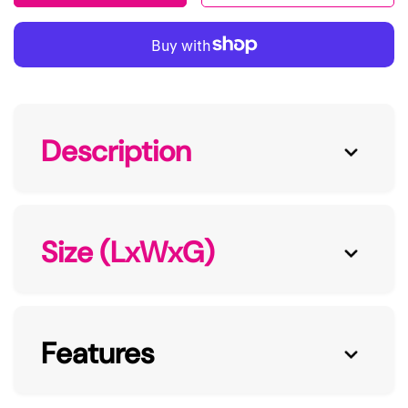
Description
Size (LxWxG)
Features