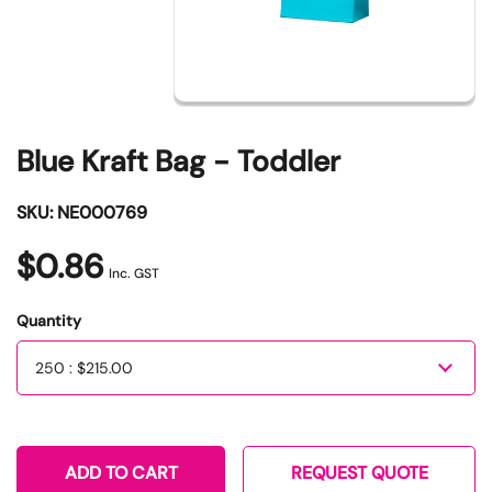
Blue Kraft Bag - Toddler
SKU: NE000769
$0.86
Inc. GST
Quantity
Quantity
ADD TO CART
REQUEST QUOTE