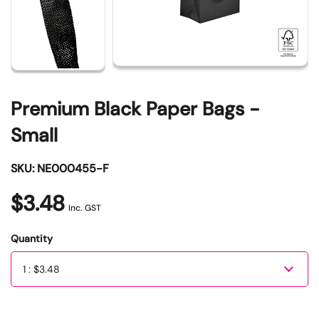
Premium Black Paper Bags -
Small
SKU: NE000455-F
$3.48
Inc. GST
Quantity
Quantity