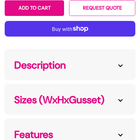
ADD TO CART
REQUEST QUOTE
Description
Sizes (WxHxGusset)
Features