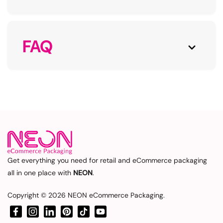
FAQ
Get everything you need for retail and eCommerce packaging
all in one place with
NEON
.
Copyright © 2026
NEON eCommerce Packaging
.
Facebook
Instagram
LinkedIn
Pinterest
TikTok
YouTube