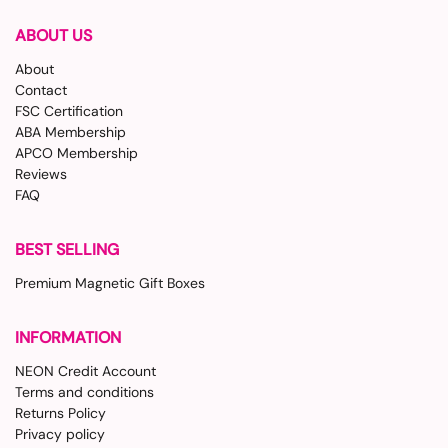
ABOUT US
About
Contact
FSC Certification
ABA Membership
APCO Membership
Reviews
FAQ
BEST SELLING
Premium Magnetic Gift Boxes
INFORMATION
NEON Credit Account
Terms and conditions
Returns Policy
Privacy policy