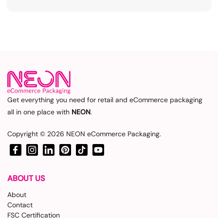
Get everything you need for retail and eCommerce packaging
all in one place with
NEON
.
Copyright © 2026
NEON eCommerce Packaging
.
Facebook
Instagram
LinkedIn
Pinterest
TikTok
YouTube
ABOUT US
About
Contact
FSC Certification