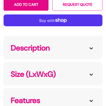
ADD TO CART
REQUEST QUOTE
Description
Size (LxWxG)
Features