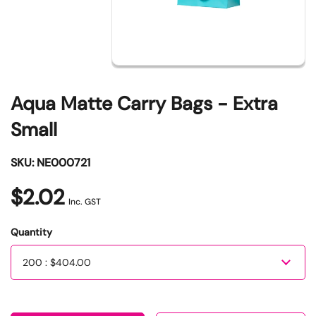
Aqua Matte Carry Bags - Extra
Small
SKU: NE000721
$2.02
Inc. GST
Quantity
Quantity