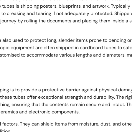
tubes is shipping posters, blueprints, and artwork. Typically
 to creasing and tearing if not adequately protected. Shipper
 journey by rolling the documents and placing them inside a 
also used to protect long, slender items prone to bending or
escopic equipment are often shipped in cardboard tubes to saf
ustomised to accommodate various lengths and diameters, m
ping is to provide a protective barrier against physical dam
 these tubes offer exceptional strength and durability. The rig
ing, ensuring that the contents remain secure and intact. Thi
s ceramics and electronic components.
 factors. They can shield items from moisture, dust, and othe
tion.