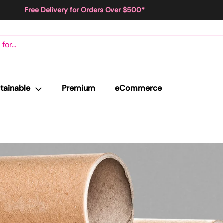
Free Delivery for Orders Over $500*
tainable
Premium
eCommerce