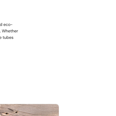
nd eco-
s. Whether
se tubes