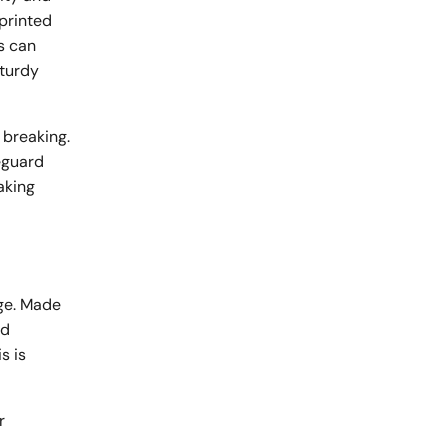
 printed
s can
sturdy
 breaking.
eguard
aking
age. Made
id
s is
r