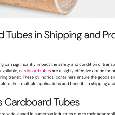
d Tubes in Shipping and Pr
ng can significantly impact the safety and condition of trans
available,
cardboard tubes
are a highly effective option for p
ing transit. These cylindrical containers ensure the goods arr
plore their multiple applications and benefits in shipping an
ns Cardboard Tubes
 are widely used in numerous industries due to their adaptabil