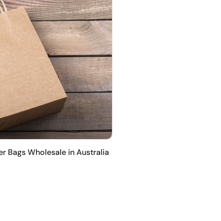
er Bags Wholesale in Australia