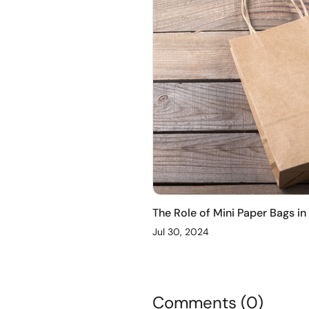
The Role of Mini Paper Bags in
Jul 30, 2024
Comments (0)