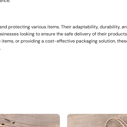
ance.
and protecting various items. Their adaptability, durability, a
sinesses looking to ensure the safe delivery of their product
e items, or providing a cost-effective packaging solution, the
.