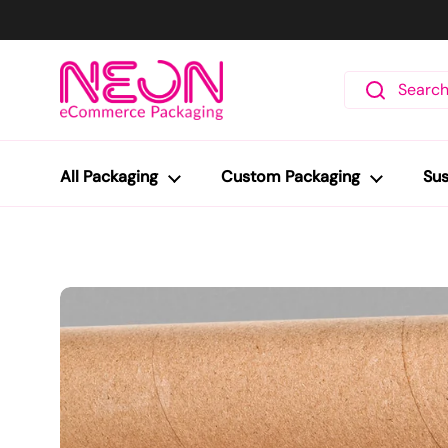
Skip to content
All Packaging
Custom Packaging
Sus