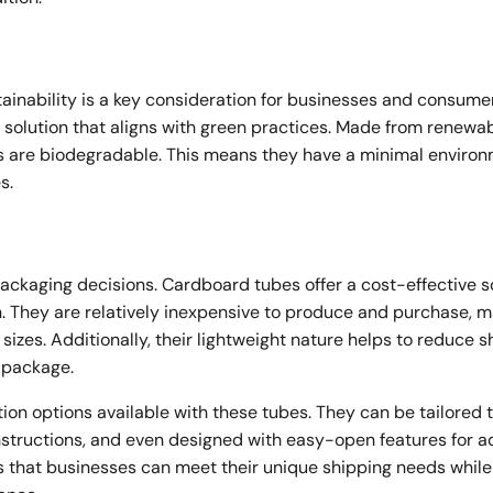
tainability is a key consideration for businesses and consume
solution that aligns with green practices. Made from renewa
es are biodegradable. This means they have a minimal enviro
s.
 packaging decisions. Cardboard tubes offer a cost-effective s
. They are relatively inexpensive to produce and purchase, 
sizes. Additionally, their lightweight nature helps to reduce s
l package.
on options available with these tubes. They can be tailored t
instructions, and even designed with easy-open features for 
s that businesses can meet their unique shipping needs while