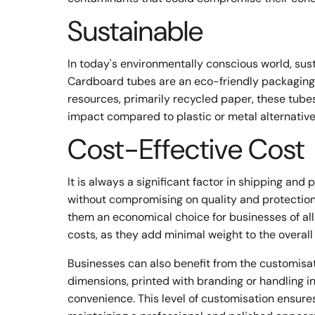
Sustainable
In today's environmentally conscious world, sus
Cardboard tubes are an eco-friendly packaging 
resources, primarily recycled paper, these tub
impact compared to plastic or metal alternative
Cost-Effective Cost
It is always a significant factor in shipping and
without compromising on quality and protection
them an economical choice for businesses of all 
costs, as they add minimal weight to the overal
Businesses can also benefit from the customisati
dimensions, printed with branding or handling 
convenience. This level of customisation ensure