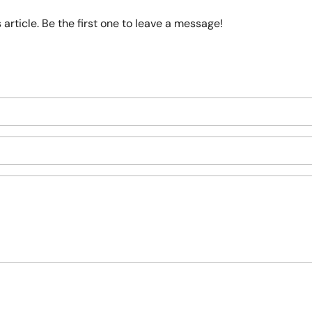
article. Be the first one to leave a message!