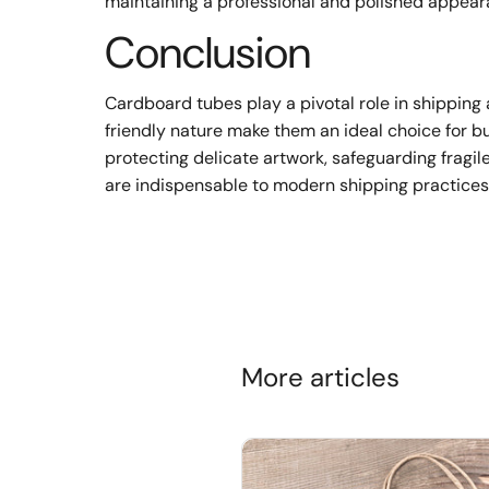
maintaining a professional and polished appear
Conclusion
Cardboard tubes play a pivotal role in shipping 
friendly nature make them an ideal choice for bu
protecting delicate artwork, safeguarding fragil
are indispensable to modern shipping practices
More articles