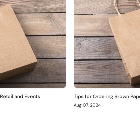
 Retail and Events
Tips for Ordering Brown Pap
Aug 07, 2024