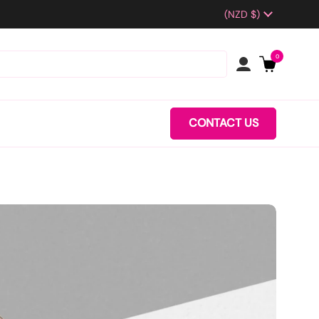
Country/region
(NZD $)
0
CONTACT US