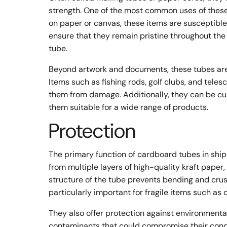
strength. One of the most common uses of these 
on paper or canvas, these items are susceptible
ensure that they remain pristine throughout the
tube.
Beyond artwork and documents, these tubes are 
Items such as fishing rods, golf clubs, and tel
them from damage. Additionally, they can be c
them suitable for a wide range of products.
Protection
The primary function of cardboard tubes in ship
from multiple layers of high-quality kraft paper,
structure of the tube prevents bending and crush
particularly important for fragile items such a
They also offer protection against environmental
contaminants that could compromise their condi