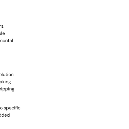
rs.
ble
nmental
olution
making
hipping
o specific
added