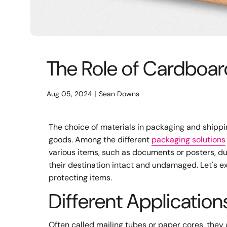
The Role of Cardboar
Aug 05, 2024
Sean Downs
The choice of materials in packaging and shippi
goods. Among the different
packaging solutions
various items, such as documents or posters, dur
their destination intact and undamaged. Let's ex
protecting items.
Different Applicatio
Often called mailing tubes or paper cores, they