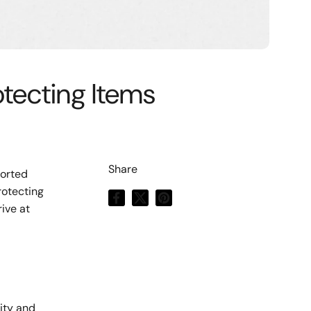
otecting Items
Share
ported
rotecting
Facebook
X (Twitter)
Pinterest
ive at
d
ity and