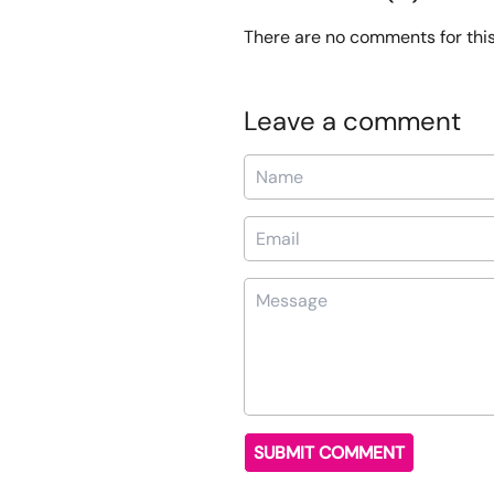
There are no comments for this 
Leave a comment
Name
Email
Message
SUBMIT COMMENT