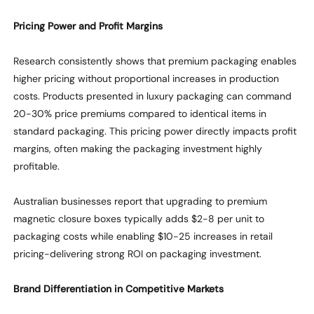
Pricing Power and Profit Margins
Research consistently
shows
that premium packaging enables
higher pricing without proportional increases in production
costs. Products presented in luxury packaging can command
20-30% price premiums compared to identical items in
standard packaging. This pricing power directly
impacts
profit
margins, often making the packaging investment highly
profitable.
Australian businesses report that upgrading to premium
magnetic closure boxes typically adds $2-8 per unit to
packaging costs
while
enabling $10-25 increases in retail
pricing-delivering strong ROI on packaging investment.
Brand Differentiation in Competitive Markets