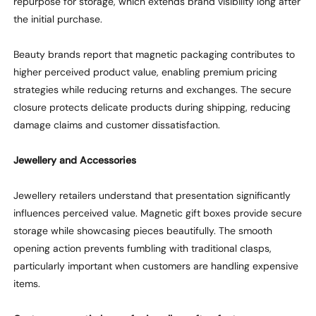
repurpose for storage
, which
extend
s
brand visibility long after
the
initial
purchase.
Beauty brands report that magnetic packaging contributes to
higher perceived product value, enabling premium pricing
strategies
while
reducing returns and exchanges. The secure
closure protects delicate products during shipping, reducing
damage claims and customer dissatisfaction.
Jewellery and Accessories
Jewellery retailers understand that presentation significantly
influences perceived value. Magnetic gift boxes provide secure
storage
while
showcasing
pieces beautifully. The smooth
opening action prevents fumbling with traditional clasps,
particularly important when customers are handling expensive
items.