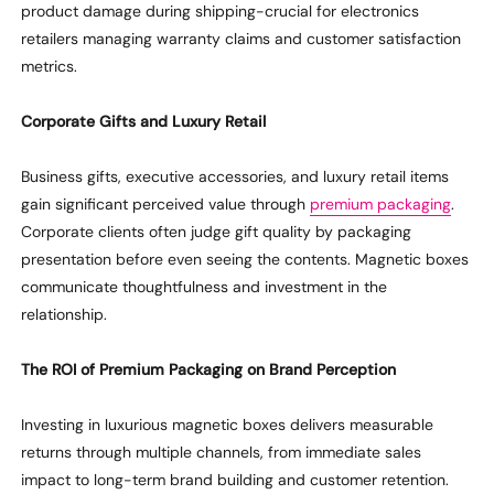
product damage during shipping-crucial for electronics
retailers managing warranty claims and customer satisfaction
metrics.
Corporate Gifts and Luxury Retail
Business gifts, executive accessories, and luxury retail items
gain significant perceived value through
premium packaging
.
Corporate clients often judge gift quality by packaging
presentation before even seeing the contents. Magnetic boxes
communicate thoughtfulness and investment in the
relationship.
The ROI of Premium Packaging on Brand Perception
Investing in luxurious magnetic boxes delivers measurable
returns through multiple channels, from immediate sales
impact to long-term brand building and customer retention.