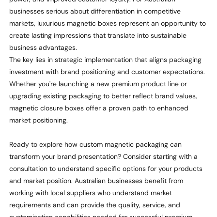
businesses serious about differentiation in competitive
markets, luxurious magnetic boxes
represent
an opportunity to
create lasting impressions that translate into sustainable
business advantages.
The key lies in strategic implementation that aligns packaging
investment with brand positioning and customer expectations.
Whether
you're
launching a new premium product line or
upgrading existing packaging to better reflect brand values,
magnetic closure boxes offer a proven path to enhanced
market positioning.
Ready to explore how custom magnetic packaging can
transform your brand presentation? Consider starting with a
consultation to understand specific options for your products
and market position. Australian businesses
benefit
from
working with local suppliers who understand market
requirements and can provide the quality, service, and