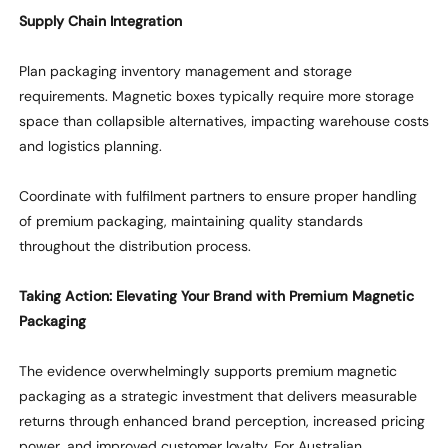
Supply Chain Integration
Plan packaging inventory management and storage
requirements. Magnetic boxes typically require more storage
space than collapsible alternatives,
impacting
warehouse costs
and
logistics
planning.
Coordinate with fulfilment partners to ensure proper handling
of premium packaging,
maintaining
quality standards
throughout the distribution process.
Taking Action
: Elevating Your Brand with Premium Magnetic
Packaging
The evidence overwhelmingly supports premium magnetic
packaging as a strategic investment that delivers measurable
returns through enhanced brand
perception
, increased pricing
power, and improved customer loyalty. For Australian