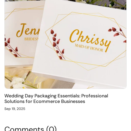
Wedding Day Packaging Essentials: Professional
Solutions for Ecommerce Businesses
Sep 19, 2025
Comments (0)