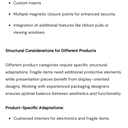
Custom in
serts
Multiple magnetic closure points for enhanced security
Integration of
additional
features like ribbon pulls or
viewing windows
Structural Considerations for Different Products
Different product categories require specific structural
adaptations. Fragile items need
additional
protective elements,
while
presentation pieces benefit from display-oriented
designs. Working with experienced packaging designers
ensures
optimal
balance between aesthetics and functionality.
Product-Specific Adaptations:
Cushioned interiors for electronics and fragile items