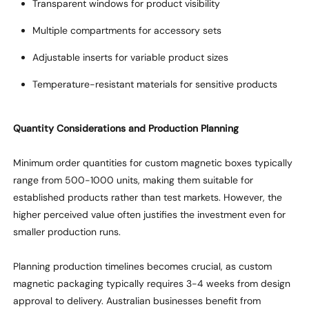
Transparent windows for product visibility
Multiple compartments for accessory sets
Adjustable inserts for variable product sizes
Temperature-resistant materials for sensitive products
Quantity Considerations and Production Planning
Minimum order quantities for custom magnetic boxes typically
range from 500-1000 units, making them suitable for
established products rather than test markets. However, the
higher perceived value often justifies the investment even for
smaller production runs.
Planning production timelines becomes crucial, as custom
magnetic packaging typically requires 3-4 weeks from design
approval to delivery. Australian businesses
benefit
from