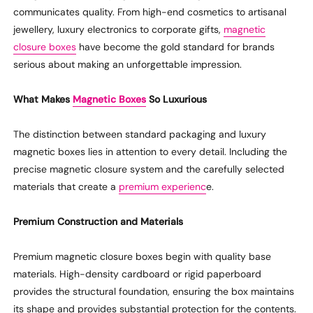
communicates quality. From high-end cosmetics to artisanal
jewellery, luxury electronics to corporate gifts,
magnetic
closure boxes
have become the gold standard for brands
serious about making an unforgettable impression.
What Makes
Magnetic Boxes
So
Luxurious
The distinction between standard packaging and
luxury
magnetic boxes lies in attention to every detail
. Including
the
precise
magnetic closure system
and
the carefully selected
materials that create a
premium experienc
e.
Premium
Construction and Materials
Premium magnetic closure boxes begin with
quality
base
materials. High-density cardboard or rigid paperboard
provides the structural foundation, ensuring the box
maintains
its shape and provides substantial protection for
the
contents.