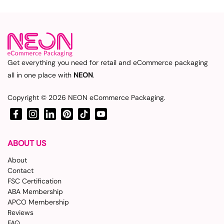
Get everything you need for retail and eCommerce packaging
all in one place with
NEON
.
Copyright © 2026
NEON eCommerce Packaging
.
Facebook
Instagram
LinkedIn
Pinterest
TikTok
YouTube
ABOUT US
About
Contact
FSC Certification
ABA Membership
APCO Membership
Reviews
FAQ