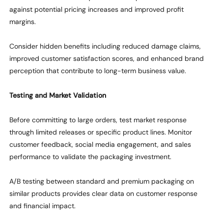
against potential pricing increases and improved profit
margins.
Consider hidden benefits including reduced damage claims,
improved customer satisfaction scores, and enhanced brand
perception
that contribute to long-term business value.
Testing and Market Validation
Before committing to large orders, test market response
through limited releases or specific product lines. Monitor
customer feedback, social media engagement, and sales
performance to
validate
the packaging investment.
A/B testing between standard and premium packaging on
similar products
provides clear data on customer response
and
financial impact
.