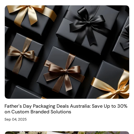
Father's Day Packaging Deals Australia: Save Up to 30%
on Custom Branded Solutions
Sep 04, 2025