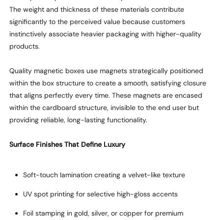
The weight and thickness of these materials contribute
significantly to the perceived value
because
customers
instinctively associate heavier packaging with higher-quality
products.
Quality magnetic boxes
use
magnets
strategically positioned
within the box structure to create a smooth, satisfying closure
that
aligns perfectly
every time. These magnets are encased
within the cardboard structure, invisible to the end user but
providing reliable, long-lasting functionality.
Surface Finishes That Define Luxury
Soft-touch lamination creating a velvet-like texture
UV spot
printing
for selective high-gloss accents
Foil stamping in gold, silver, or copper for premium