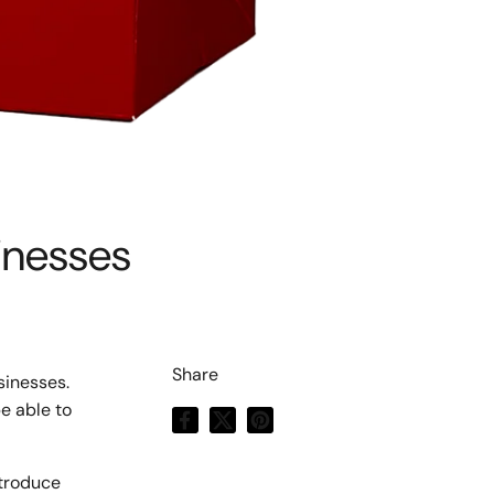
inesses
Share
sinesses.
be able to
Facebook
X (Twitter)
Pinterest
ntroduce