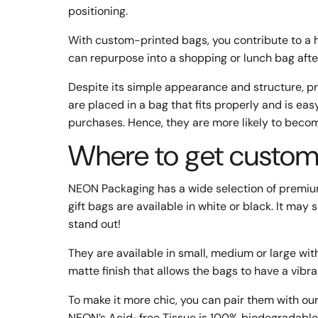
positioning.
With custom-printed bags, you contribute to a 
can repurpose into a shopping or lunch bag afte
Despite its simple appearance and structure, 
are placed in a bag that fits properly and is eas
purchases. Hence, they are more likely to beco
Where to get custom-
NEON Packaging has a wide selection of premiu
gift bags are available in white or black. It m
stand out!
They are available in small, medium or large wit
matte finish that allows the bags to have a vibra
To make it more chic, you can pair them with our
NEON’s Acid-free Tissue is 100% biodegradable