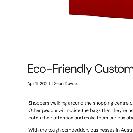
Eco-Friendly Custom 
Apr 11, 2024
Sean Downs
Shoppers walking around the shopping centre ca
Other people will notice the bags that they’re ho
catch their attention and make them curious ab
With the tough competition, businesses in Austr