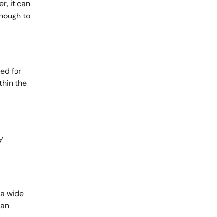
r, it can
enough to
ed for
thin the
y
 a wide
 an