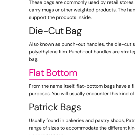
These bags are commonly used by retail stores a
carry mugs or other weighted products. The han
support the products inside.
Die-Cut Bag
Also known as punch-out handles, the die-cut s
polyethylene film. Punch-out handles are strate
bag.
Flat Bottom
From the name itself, flat-bottom bags have a f
purposes. You will usually encounter this kind o
Patrick Bags
Usually found in bakeries and pastry shops, Patr
range of sizes to accommodate the different kin