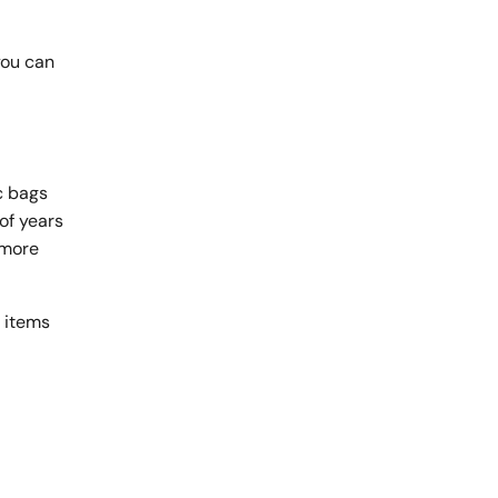
you can
c bags
of years
 more
e items