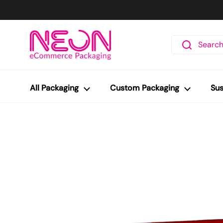
Skip to content
All Packaging
Custom Packaging
Sus