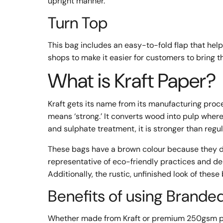
upright manner.
Turn Top
This bag includes an easy-to-fold flap that hel
shops to make it easier for customers to bring th
What is Kraft Paper?
Kraft gets its name from its manufacturing pro
means ‘strong.’ It converts wood into pulp where
and sulphate treatment, it is stronger than regu
These bags have a brown colour because they d
representative of eco-friendly practices and d
Additionally, the rustic, unfinished look of thes
Benefits of using Brande
Whether made from Kraft or premium 250gsm pap