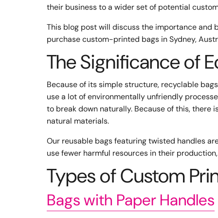
their business to a wider set of potential custo
This blog post will discuss the importance and 
purchase custom-printed bags in Sydney, Austra
The Significance of 
Because of its simple structure, recyclable bags
use a lot of environmentally unfriendly process
to break down naturally. Because of this, there 
natural materials.
Our reusable bags featuring twisted handles are 
use fewer harmful resources in their production,
Types of Custom Pri
Bags with Paper Handles