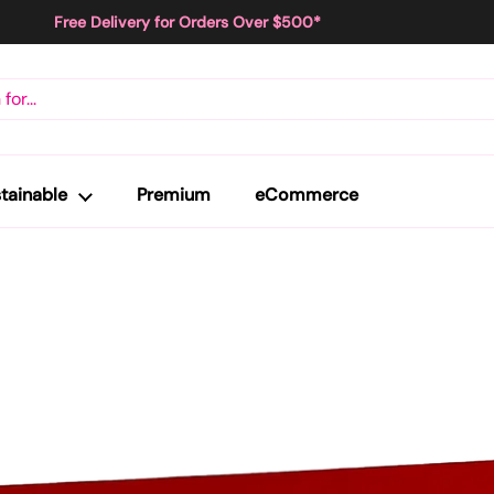
Free Delivery for Orders Over $500*
tainable
Premium
eCommerce