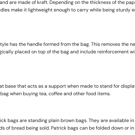
nd are made of kraft. Depending on the thickness of the pape
dles make it lightweight enough to carry while being sturdy 
tyle has the handle formed from the bag. This removes the ne
gically placed on top of the bag and include reinforcement wi
lat base that acts as a support when made to stand for displa
f bag when buying tea, coffee and other food items.
ick bags are standing plain brown bags. They are available in
ds of bread being sold. Patrick bags can be folded down or in