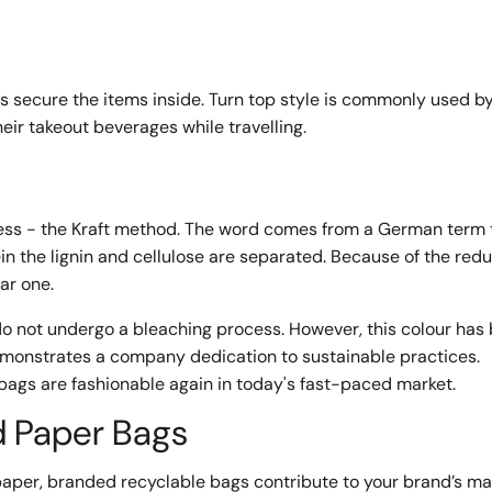
ps secure the items inside. Turn top style is commonly used b
eir takeout beverages while travelling.
cess - the Kraft method. The word comes from a German term 
in the lignin and cellulose are separated. Because of the redu
lar one.
o not undergo a bleaching process. However, this colour ha
emonstrates a company dedication to sustainable practices.
e bags are fashionable again in today's fast-paced market.
d Paper Bags
er, branded recyclable bags contribute to your brand’s ma