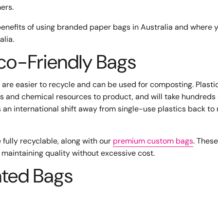
mers.
benefits of using branded paper bags in Australia and where 
lia.
Eco-Friendly Bags
 are easier to recycle and can be used for composting. Plasti
es and chemical resources to product, and will take hundreds 
is an international shift away from single-use plastics back to
fully recyclable, along with our
premium custom bags
. Thes
 maintaining quality without excessive cost.
nted Bags