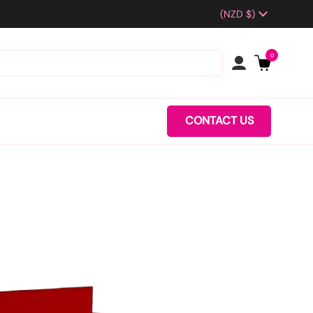
Country/region
(NZD $)
0
CONTACT US