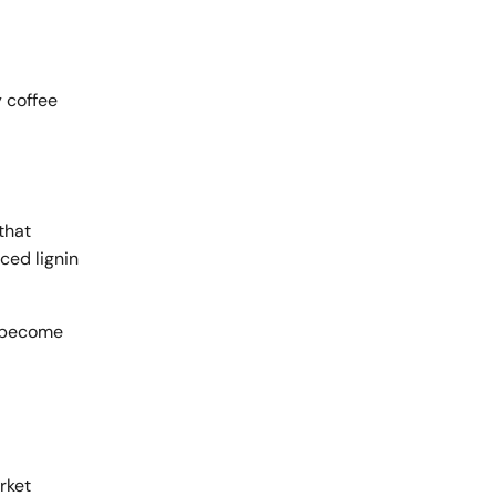
y coffee
that
ced lignin
s become
rket