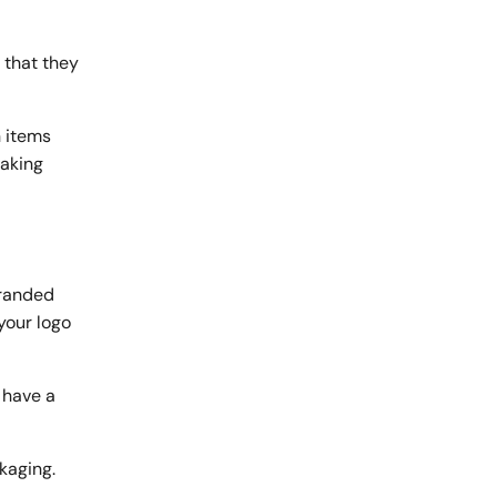
 that they
 items
making
branded
your logo
 have a
kaging.