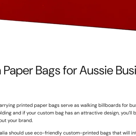
Paper Bags for Aussie Bus
rrying printed paper bags serve as walking billboards for bu
lding and if your custom bag has an attractive design, you’ll 
out your brand.
alia should use eco-friendly custom-printed bags that will i