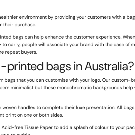
healthier environment by providing your customers with a bag
r their purchase.
printed bags can help enhance the customer experience. When
y to carry, people will associate your brand with the ease of 
me repeat buyers.
printed bags in Australia?
m bags that you can customise with your logo. Our custom-
ay seem minimalist but these monochromatic backgrounds help 
h woven handles to complete their luxe presentation. All bags
nt print on one or both sides.
 Acid-free Tissue Paper to add a splash of colour to your pac
 and reusable.